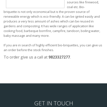
sources like firewood,
coal etc. Bio-
briquette is not only economical but is the proven source of
renewable energy which is eco-friendly. It can be ignted easily and
produces a very less amount of ashes which can be reused in
gardens and composting. It has wide ranges of application like
cooking food, barbeque bornfire, campfire, tandoori, boiling water,
baby massage and many more.
If you are in search of highly efficient bio-briquettes, you can give us
an order before the stock finishes.
To order give us a call at
9823327277
.
GET IN TOUCH