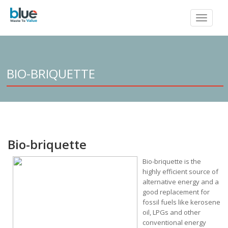
Toggle
navigat
BIO-BRIQUETTE
Bio-briquette
Bio-briq
uette is the
highly efficient source of
alternative energy and a
good replacement for
fossil fuels like kerosene
oil, LPGs and other
conventional energy