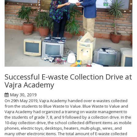
Successful E-waste Collection Drive at
Vajra Academy
May 30, 2019
On 29th May 2019, Vajra Academy handed over e-wastes collected
from the students to Blue Waste to Value. Blue Waste to Value and
Vajra Academy had organized a training on waste management to
the students of grade 7, 8, and 9 followed by a collection drive. In the
10-day collection drive, the school collected different items as mobile
phones, electric toys, desktops, heaters, multi-plugs, wires, and
many other electronic items. The total amount of E-waste collected