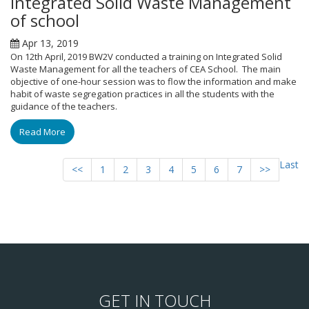
Integrated Solid Waste Management
of school
Apr 13, 2019
On 12th April, 2019 BW2V conducted a training on Integrated Solid
Waste Management for all the teachers of CEA School. The main
objective of one-hour session was to flow the information and make
habit of waste segregation practices in all the students with the
guidance of the teachers.
Read More
Last
<<
1
2
3
4
5
6
7
>>
GET IN TOUCH