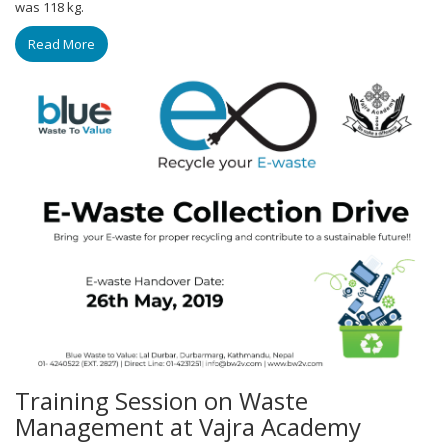
was 118 kg.
Read More
Training Session on Waste
Management at Vajra Academy