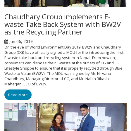
Chaudhary Group implements E-
waste Take Back System with BW2V
as the Recycling Partner
Jun 06, 2019
On the eve of World Environment Day 2019, BW2V and Chaudhary
Group (CG) have officially signed a MOU for the introducing the first
E-waste take-back and recycling system in Nepal. From now on,
consumers can dispose their E-waste at the outlets of CG and LG
Lifestyle Shoppe to ensure that it is properly recycled through Blue
Waste to Value (BW2V). The MOU was signed by Mr. Nirvana
Chaudhary, Managing Director of CG, and Mr. Nabin Bikash
Maharjan, CEO of BW2V.
Read More