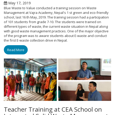
May 17, 2019
Blue Waste to Value conducted a training session on Waste
Management at Vajra Academy, Nepal's 1 st green and eco-friendly
school, last 16 th May, 2019. The training session had a participation
of 101 students from grade 7-10. The students were trained on
different types of waste, the current waste situation in Nepal along
with good waste management practices. One of the major objective
of the program was to aware students about E-waste and conduct
the first E-waste collection drive in Nepal.
Read More
Teacher Training at CEA School on