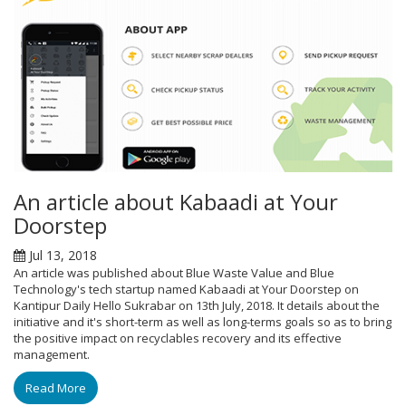
An article about Kabaadi at Your
Doorstep
Jul 13, 2018
An article was published about Blue Waste Value and Blue
Technology's tech startup named Kabaadi at Your Doorstep on
Kantipur Daily Hello Sukrabar on 13th July, 2018. It details about the
initiative and it's short-term as well as long-terms goals so as to bring
the positive impact on recyclables recovery and its effective
management.
Read More