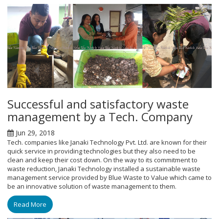
Successful and satisfactory waste
management by a Tech. Company
Jun 29, 2018
Tech. companies like Janaki Technology Pvt. Ltd. are known for their
quick service in providing technologies but they also need to be
clean and keep their cost down. On the way to its commitment to
waste reduction, Janaki Technology installed a sustainable waste
management service provided by Blue Waste to Value which came to
be an innovative solution of waste management to them.
Read More