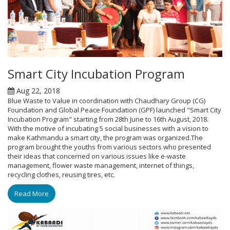
Smart City Incubation Program
Aug 22, 2018
Blue Waste to Value in coordination with Chaudhary Group (CG)
Foundation and Global Peace Foundation (GPF) launched "Smart City
Incubation Program" starting from 28th June to 16th August, 2018.
With the motive of incubating 5 social businesses with a vision to
make Kathmandu a smart city, the program was organized.The
program brought the youths from various sectors who presented
their ideas that concerned on various issues like e-waste
management, flower waste management, internet of things,
recycling clothes, reusing tires, etc.
Read More