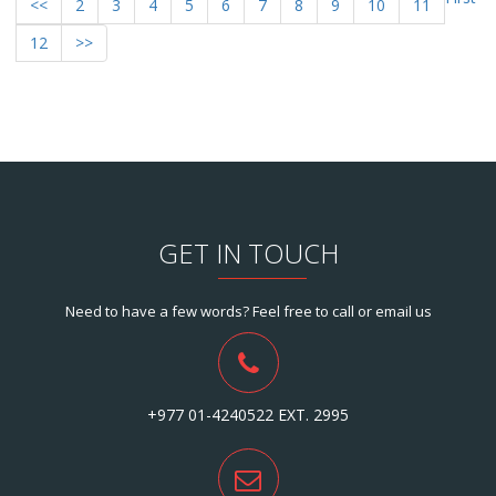
<<
2
3
4
5
6
7
8
9
10
11
12
>>
GET IN TOUCH
Need to have a few words? Feel free to call or email us
+977 01-4240522 EXT. 2995