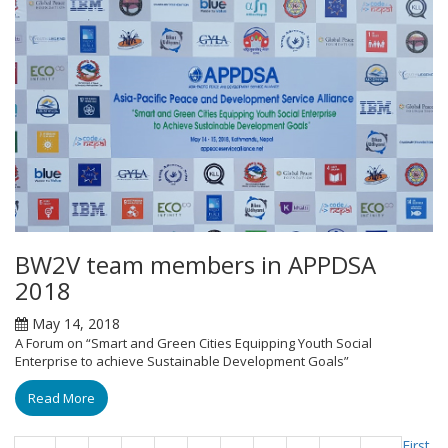
BW2V team members in APPDSA
2018
May 14, 2018
A Forum on “Smart and Green Cities Equipping Youth Social
Enterprise to achieve Sustainable Development Goals”
Read More
First