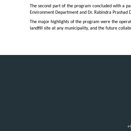
The second part of the program concluded with a pane
Environment Department and Dr. Rabindra Prashad Dh
The major highlights of the program were the opera
landfill site at any municipality, and the future col
+