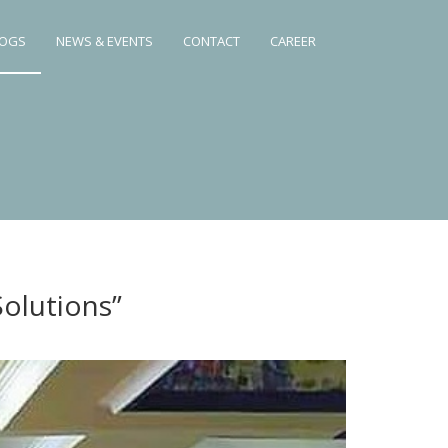
LOGS
NEWS & EVENTS
CONTACT
CAREER
olutions”