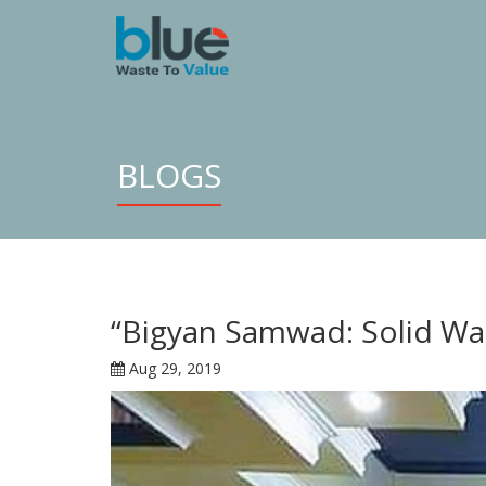
BLOGS
“Bigyan Samwad: Solid Wa
Aug 29, 2019