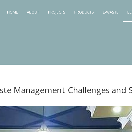
HOME
ABOUT
PROJECTS
PRODUCTS
E-WASTE
B
ste Management-Challenges and S