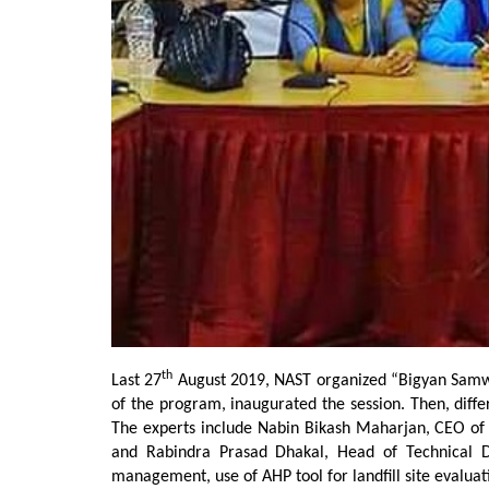
th
Last 27
August 2019, NAST organized “Bigyan Samwa
of the program, inaugurated the session. Then, diff
The experts include Nabin Bikash Maharjan, CEO of
and Rabindra Prasad Dhakal, Head of Technical D
management, use of AHP tool for landfill site evaluati