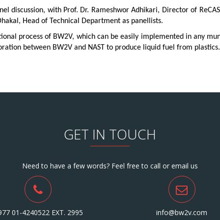
l discussion, with Prof. Dr. Rameshwor Adhikari, Director of ReCAST
akal, Head of Technical Department as panellists.
tional process of BW2V, which can be easily implemented in any muni
laboration between BW2V and NAST to produce liquid fuel from plastics.
GET IN TOUCH
Need to have a few words? Feel free to call or email us
977 01-4240522 EXT. 2995
info@bw2v.com