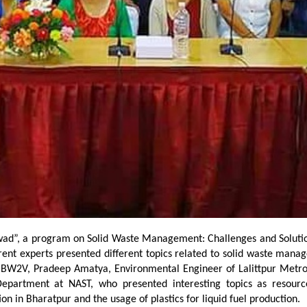
d”, a program on Solid Waste Management: Challenges and Solutions
erent experts presented different topics related to solid waste mana
 BW2V, Pradeep Amatya, Environmental Engineer of Lalittpur Metrop
epartment at NAST, who presented interesting topics as resource
on in Bharatpur and the usage of plastics for liquid fuel production.