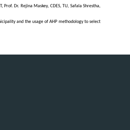
, Prof. Dr. Rejina Maskey, CDES, TU, Safala Shrestha,
cipality and the usage of AHP methodology to select