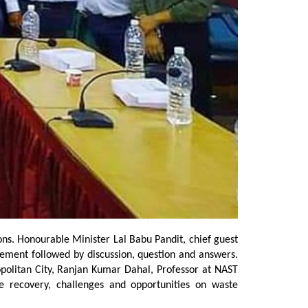
. Honourable Minister Lal Babu Pandit, chief guest
gement followed by discussion, question and answers.
olitan City, Ranjan Kumar Dahal, Professor at NAST
 recovery, challenges and opportunities on waste